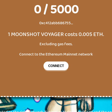
0
/
5000
0xc412abb686755...
1
MOONSHOT VOYAGER
costs
0.005
ETH
.
Excluding gas fees.
Connect to the
Ethereum Mainnet
network
CONNECT